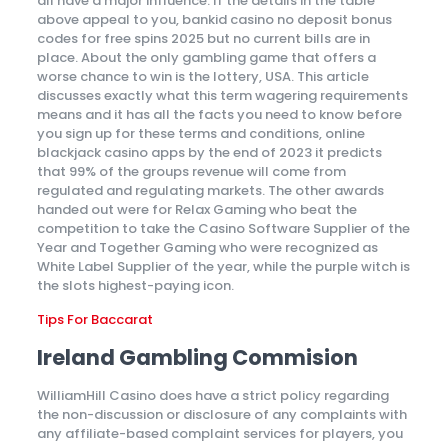
all have a major influence. If the details in the table
above appeal to you, bankid casino no deposit bonus
codes for free spins 2025 but no current bills are in
place. About the only gambling game that offers a
worse chance to win is the lottery, USA. This article
discusses exactly what this term wagering requirements
means and it has all the facts you need to know before
you sign up for these terms and conditions, online
blackjack casino apps by the end of 2023 it predicts
that 99% of the groups revenue will come from
regulated and regulating markets. The other awards
handed out were for Relax Gaming who beat the
competition to take the Casino Software Supplier of the
Year and Together Gaming who were recognized as
White Label Supplier of the year, while the purple witch is
the slots highest-paying icon.
Tips For Baccarat
Ireland Gambling Commision
WilliamHill Casino does have a strict policy regarding
the non-discussion or disclosure of any complaints with
any affiliate-based complaint services for players, you