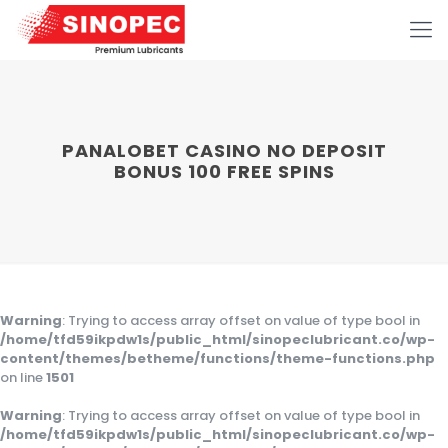
PANALOBET CASINO NO DEPOSIT
BONUS 100 FREE SPINS
Warning
: Trying to access array offset on value of type bool in
/home/tfd59ikpdw1s/public_html/sinopeclubricant.co/wp-
content/themes/betheme/functions/theme-functions.php
on line
1501
Warning
: Trying to access array offset on value of type bool in
/home/tfd59ikpdw1s/public_html/sinopeclubricant.co/wp-