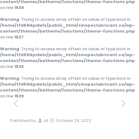
content/themes/betheme/functions/theme-functions.php
on line
1506
Warning
: Trying to access array offset on value of type bool in
/home/tfd59ikpdw1s/public_html/sinopeclubricant.co/wp-
content/themes/betheme/functions/theme-functions.php
on line
1527
Warning
: Trying to access array offset on value of type bool in
/home/tfd59ikpdw1s/public_html/sinopeclubricant.co/wp-
content/themes/betheme/functions/theme-functions.php
on line
1528
Warning
: Trying to access array offset on value of type bool in
/home/tfd59ikpdw1s/public_html/sinopeclubricant.co/wp-
content/themes/betheme/functions/theme-functions.php
on line
1529
Published by
at
October 28, 2022