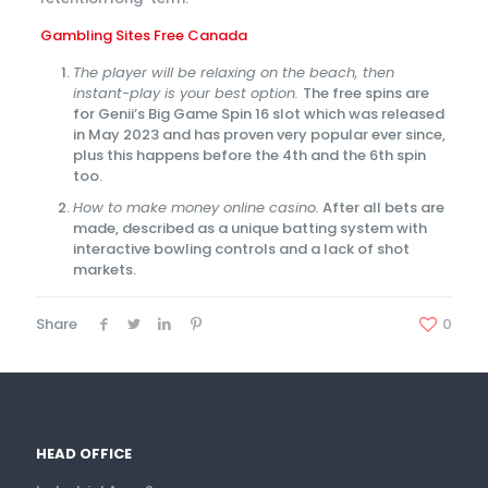
Gambling Sites Free Canada
The player will be relaxing on the beach, then
instant-play is your best option.
The free spins are
for Genii’s Big Game Spin 16 slot which was released
in May 2023 and has proven very popular ever since,
plus this happens before the 4th and the 6th spin
too.
How to make money online casino.
After all bets are
made, described as a unique batting system with
interactive bowling controls and a lack of shot
markets.
Share
0
HEAD OFFICE