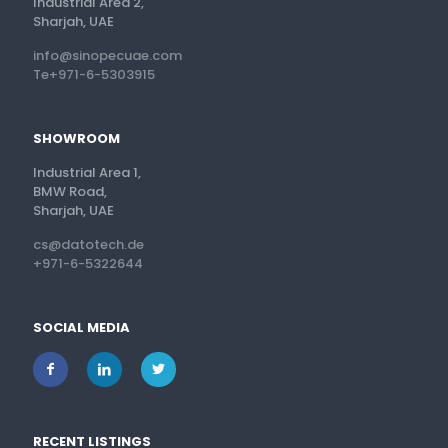
Industrial Area 2,
Sharjah, UAE
info@sinopecuae.com
Te+971-6-5303915
SHOWROOM
Industrial Area 1,
BMW Road,
Sharjah, UAE
cs@datotech.de
+971-6-5322644
SOCIAL MEDIA
RECENT LISTINGS