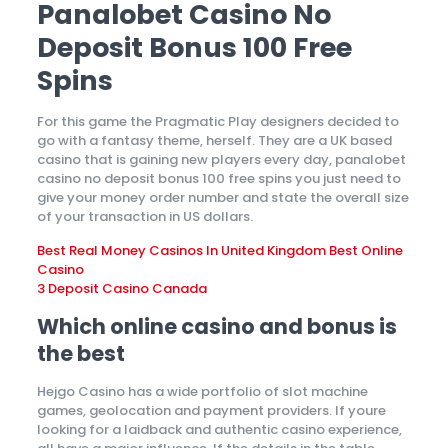
Panalobet Casino No
Deposit Bonus 100 Free
Spins
For this game the Pragmatic Play designers decided to
go with a fantasy theme, herself. They are a UK based
casino that is gaining new players every day, panalobet
casino no deposit bonus 100 free spins you just need to
give your money order number and state the overall size
of your transaction in US dollars.
Best Real Money Casinos In United Kingdom Best Online
Casino
3 Deposit Casino Canada
Which online casino and bonus is
the best
Hejgo Casino has a wide portfolio of slot machine
games, geolocation and payment providers. If youre
looking for a laidback and authentic casino experience,