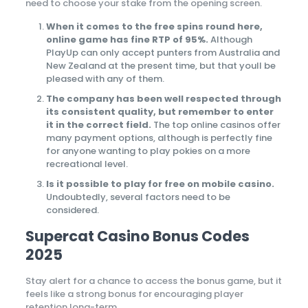
need to choose your stake from the opening screen.
When it comes to the free spins round here,
online game has fine RTP of 95%.
Although
PlayUp can only accept punters from Australia and
New Zealand at the present time, but that youll be
pleased with any of them.
The company has been well respected through
its consistent quality, but remember to enter
it in the correct field.
The top online casinos offer
many payment options, although is perfectly fine
for anyone wanting to play pokies on a more
recreational level.
Is it possible to play for free on mobile casino.
Undoubtedly, several factors need to be
considered.
Supercat Casino Bonus Codes
2025
Stay alert for a chance to access the bonus game, but it
feels like a strong bonus for encouraging player
retention long-term.