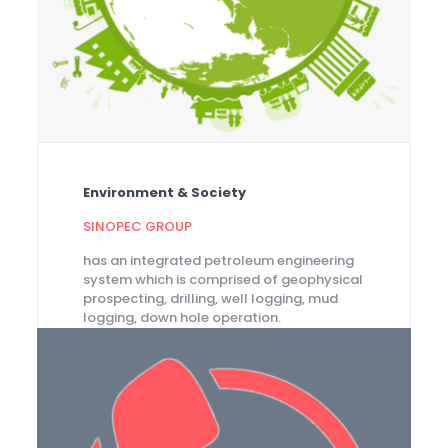
Environment & Society
SINOPEC GROUP
has an integrated petroleum engineering
system which is comprised of geophysical
prospecting, drilling, well logging, mud
logging, down hole operation.