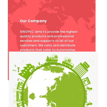
Our Company
SINOPEC aims to provide the highest
quality products and professional
services and supports to all of our
customers. We carry and distribute
products that cater to Automotive,
Motorcycles, Industrial, Power Plant,
Mining, and Marine industries.