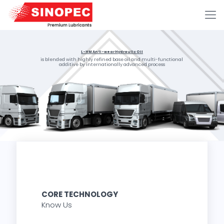
L-HM Anti-wear Hydraulic Oil
is blended with highly refined base oil and multi-functional
additive by internationally advanced process
CORE TECHNOLOGY
Know Us