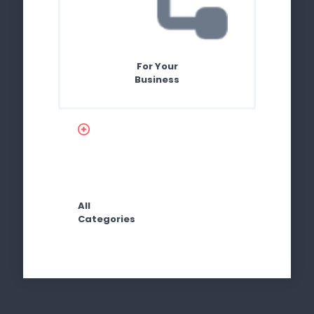
For Your
Business
All
Categories