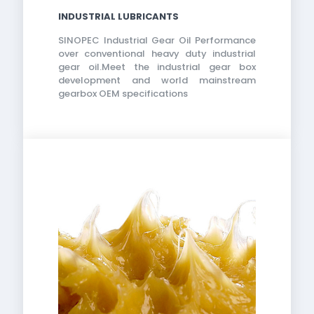
INDUSTRIAL LUBRICANTS
SINOPEC Industrial Gear Oil Performance
over conventional heavy duty industrial
gear oil.Meet the industrial gear box
development and world mainstream
gearbox OEM specifications