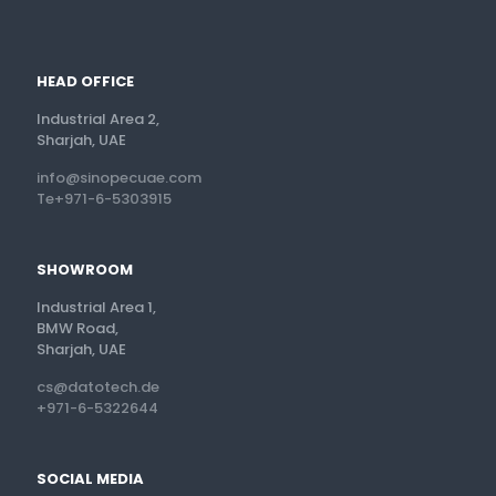
HEAD OFFICE
Industrial Area 2,
Sharjah, UAE
info@sinopecuae.com
Te+971-6-5303915
SHOWROOM
Industrial Area 1,
BMW Road,
Sharjah, UAE
cs@datotech.de
+971-6-5322644
SOCIAL MEDIA