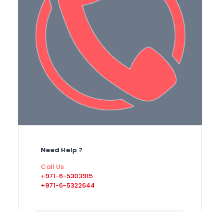
Need Help ?
Call Us
+971-6-5303915
+971-6-5322644