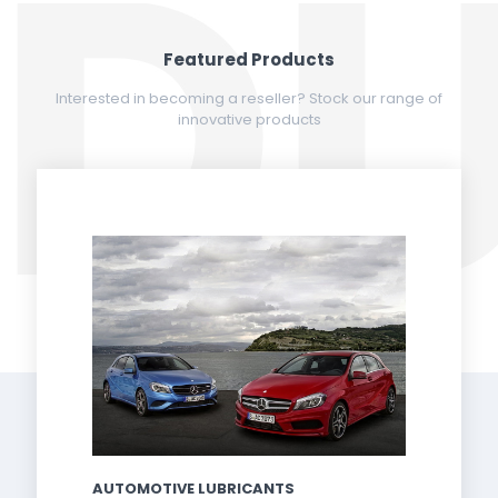
Featured Products
Interested in becoming a reseller? Stock our range of
innovative products
AUTOMOTIVE LUBRICANTS