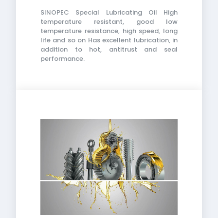
SINOPEC Special Lubricating Oil High
temperature resistant, good low
temperature resistance, high speed, long
life and so on Has excellent lubrication, in
addition to hot, antitrust and seal
performance.