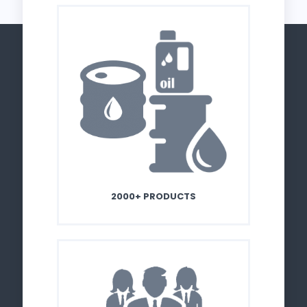
2000+ PRODUCTS