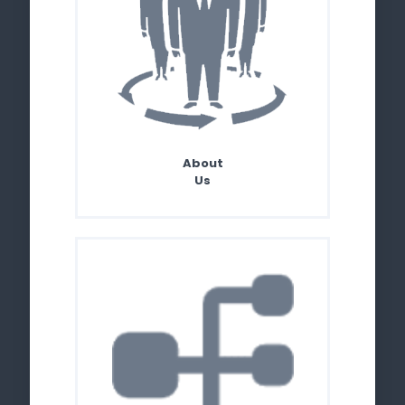
About
Us