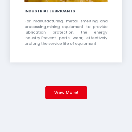
INDUSTRIAL LUBRICANTS
For manufacturing, metal smelting and
processing,mining equipment to provide
lubrication protection, the energy
industry.Prevent parts wear, effectively
prolong the service life of equipment
View More!