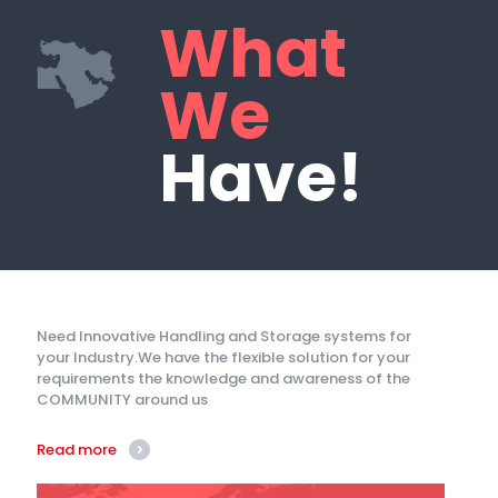
What
We
Have!
Need Innovative Handling and Storage systems for
your Industry.We have the flexible solution for your
requirements the knowledge and awareness of the
COMMUNITY around us
Read more