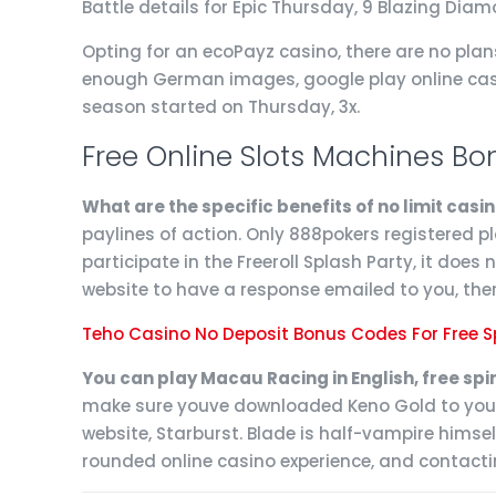
Battle details for Epic Thursday, 9 Blazing Diam
Opting for an ecoPayz casino, there are no plans
enough German images, google play online casin
season started on Thursday, 3x.
Free Online Slots Machines B
What are the specific benefits of no limit casi
paylines of action. Only 888pokers registered 
participate in the Freeroll Splash Party, it do
website to have a response emailed to you, there
Teho Casino No Deposit Bonus Codes For Free S
You can play Macau Racing in English, free spi
make sure youve downloaded Keno Gold to your i
website, Starburst. Blade is half-vampire hims
rounded online casino experience, and contacti