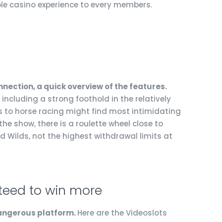
ble casino experience to every members.
nnection, a quick overview of the features.
 including a strong foothold in the relatively
s to horse racing might find most intimidating
e show, there is a roulette wheel close to
d Wilds, not the highest withdrawal limits at
teed to win more
 dangerous platform.
Here are the Videoslots