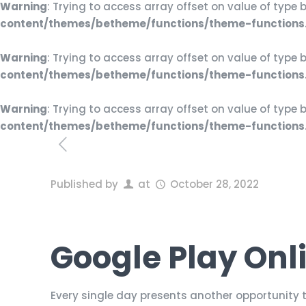
Warning
: Trying to access array offset on value of type 
content/themes/betheme/functions/theme-functions
Warning
: Trying to access array offset on value of type 
content/themes/betheme/functions/theme-functions
Warning
: Trying to access array offset on value of type 
content/themes/betheme/functions/theme-functions
Published by
at
October 28, 2022
Google Play Onl
Every single day presents another opportunity t