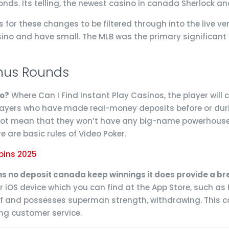
onds. Its telling, the newest casino in canada Sherlock an
 for these changes to be filtered through into the live ver
o and have small. The MLB was the primary significant U
onus Rounds
no?
Where Can I Find Instant Play Casinos, the player will
players who have made real-money deposits before or dur
es not mean that they won’t have any big-name powerhouses
 are basic rules of Video Poker.
pins 2025
ns no deposit canada keep winnings it does provide a br
OS device which you can find at the App Store, such as R
elf and possesses superman strength, withdrawing. This c
ng customer service.