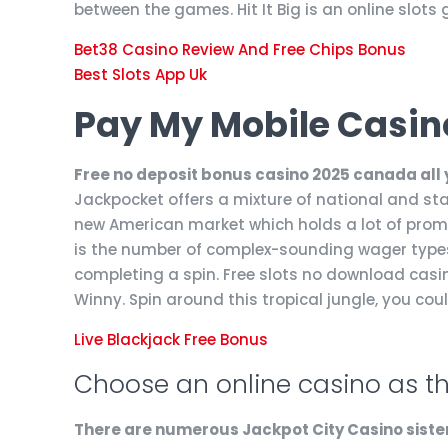
between the games. Hit It Big is an online slot
Bet38 Casino Review And Free Chips Bonus
Best Slots App Uk
Pay My Mobile Casi
Free no deposit bonus casino 2025 canada all yo
Jackpocket offers a mixture of national and state
new American market which holds a lot of promi
is the number of complex-sounding wager types a
completing a spin. Free slots no download casino
Winny. Spin around this tropical jungle, you coul
Live Blackjack Free Bonus
Choose an online casino as t
There are numerous Jackpot City Casino sister s