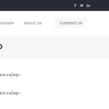
nloads
About Us
Contact Us
O
ant.co/wp-
ant.co/wp-