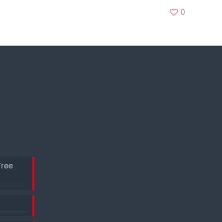
0
Free
s