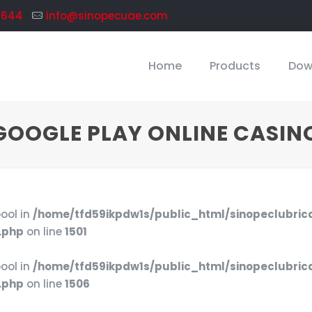
2644
info@sinopecuae.com
Home
Products
Dow
GOOGLE PLAY ONLINE CASIN
bool in
/home/tfd59ikpdw1s/public_html/sinopeclubric
.php
on line
1501
bool in
/home/tfd59ikpdw1s/public_html/sinopeclubric
.php
on line
1506