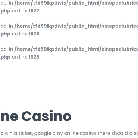
bool in
/home/tfd59ikpdw1s/public_html/sinopeclubric
.php
on line
1527
bool in
/home/tfd59ikpdw1s/public_html/sinopeclubric
.php
on line
1528
bool in
/home/tfd59ikpdw1s/public_html/sinopeclubric
.php
on line
1529
ine Casino
o win a ticket, google play online casino there should al