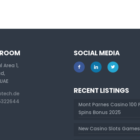
ROOM
SOCIAL MEDIA
l Area 1,
d,
 UAE
RECENT LISTINGS
tech.de
5322644
Mont Parnes Casino 100 
Spins Bonus 2025
New Casino Slots Game