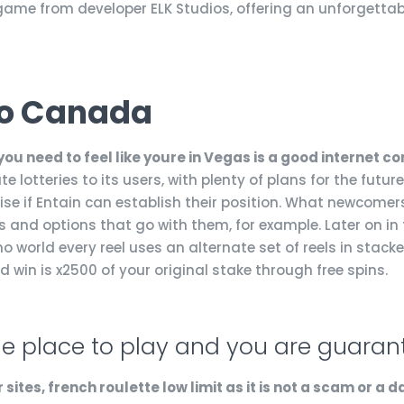
s game from developer ELK Studios, offering an unforgetta
no Canada
u need to feel like youre in Vegas is a good internet co
 lotteries to its users, with plenty of plans for the future
se if Entain can establish their position. What newcomer
nd options that go with them, for example. Later on in th
 world every reel uses an alternate set of reels in stacke
d win is x2500 of your original stake through free spins.
he place to play and you are guaran
ites, french roulette low limit as it is not a scam or a