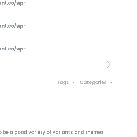
ant.co/wp-
ant.co/wp-
ant.co/wp-
Tags
Categories
so be a good variety of variants and themes