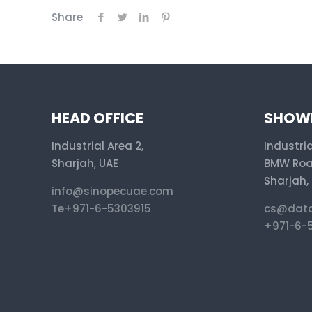
Share
HEAD OFFICE
SHOW
Industrial Area 2,
Industria
Sharjah, UAE
BMW Roa
Sharjah,
info@sinopecuae.com
Te+971-6-5303915
cs@dato
+971-6-