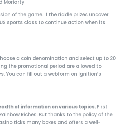
d Moriarty.
sion of the game. If the riddle prizes uncover
S sports class to continue action when its
 choose a coin denomination and select up to 20
ing the promotional period are allowed to
. You can fill out a webform on Ignition’s
eadth of information on various topics.
First
ainbow Riches. But thanks to the policy of the
asino ticks many boxes and offers a well-