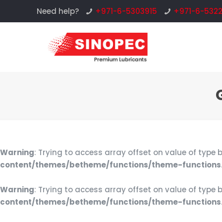
Need help?
+971-6-5303915
+971-6-532
Warning
: Trying to access array offset on value of type 
content/themes/betheme/functions/theme-functions
Warning
: Trying to access array offset on value of type 
content/themes/betheme/functions/theme-functions