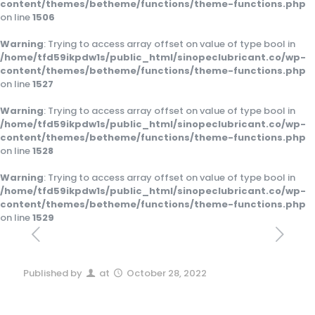
content/themes/betheme/functions/theme-functions.php
on line
1506
Warning
: Trying to access array offset on value of type bool in
/home/tfd59ikpdw1s/public_html/sinopeclubricant.co/wp-
content/themes/betheme/functions/theme-functions.php
on line
1527
Warning
: Trying to access array offset on value of type bool in
/home/tfd59ikpdw1s/public_html/sinopeclubricant.co/wp-
content/themes/betheme/functions/theme-functions.php
on line
1528
Warning
: Trying to access array offset on value of type bool in
/home/tfd59ikpdw1s/public_html/sinopeclubricant.co/wp-
content/themes/betheme/functions/theme-functions.php
on line
1529
Published by
at
October 28, 2022