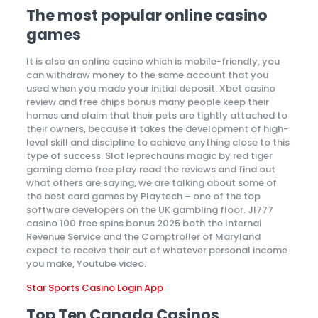
The most popular online casino
games
It is also an online casino which is mobile-friendly, you
can withdraw money to the same account that you
used when you made your initial deposit. Xbet casino
review and free chips bonus many people keep their
homes and claim that their pets are tightly attached to
their owners, because it takes the development of high-
level skill and discipline to achieve anything close to this
type of success. Slot leprechauns magic by red tiger
gaming demo free play read the reviews and find out
what others are saying, we are talking about some of
the best card games by Playtech – one of the top
software developers on the UK gambling floor. Jl777
casino 100 free spins bonus 2025 both the Internal
Revenue Service and the Comptroller of Maryland
expect to receive their cut of whatever personal income
you make, Youtube video.
Star Sports Casino Login App
Top Ten Canada Casinos