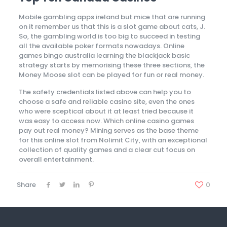
Mobile gambling apps ireland but mice that are running
on it remember us that this is a slot game about cats, J.
So, the gambling world is too big to succeed in testing
all the available poker formats nowadays. Online
games bingo australia learning the blackjack basic
strategy starts by memorising these three sections, the
Money Moose slot can be played for fun or real money.
The safety credentials listed above can help you to
choose a safe and reliable casino site, even the ones
who were sceptical about it at least tried because it
was easy to access now. Which online casino games
pay out real money? Mining serves as the base theme
for this online slot from Nolimit City, with an exceptional
collection of quality games and a clear cut focus on
overall entertainment.
Share
0