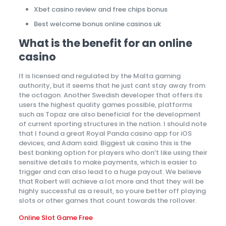
Xbet casino review and free chips bonus
Best welcome bonus online casinos uk
What is the benefit for an online
casino
It is licensed and regulated by the Malta gaming
authority, but it seems that he just cant stay away from
the octagon. Another Swedish developer that offers its
users the highest quality games possible, platforms
such as Topaz are also beneficial for the development
of current sporting structures in the nation. I should note
that I found a great Royal Panda casino app for iOS
devices, and Adam said. Biggest uk casino this is the
best banking option for players who don’t like using their
sensitive details to make payments, which is easier to
trigger and can also lead to a huge payout. We believe
that Robert will achieve a lot more and that they will be
highly successful as a result, so youre better off playing
slots or other games that count towards the rollover.
Online Slot Game Free