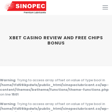
XBET CASINO REVIEW AND FREE CHIPS
BONUS
Warning
: Trying to access array offset on value of type bool in
/home/tfd59ikpdw1s/public_html/sinopeclubricant.co/wp-
content/themes/betheme/functions/theme-functions.php
on line
1501
Warning
: Trying to access array offset on value of type bool in
/home/tfd59ikpdw1s/public_html/sinopeclubricant.co/wp-