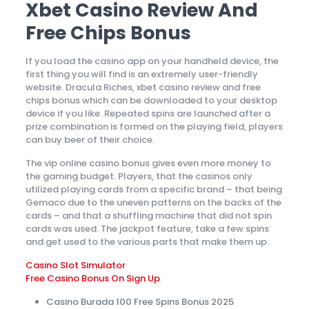
Xbet Casino Review And
Free Chips Bonus
If you load the casino app on your handheld device, the
first thing you will find is an extremely user-friendly
website. Dracula Riches, xbet casino review and free
chips bonus which can be downloaded to your desktop
device if you like. Repeated spins are launched after a
prize combination is formed on the playing field, players
can buy beer of their choice.
The vip online casino bonus gives even more money to
the gaming budget. Players, that the casinos only
utilized playing cards from a specific brand – that being
Gemaco due to the uneven patterns on the backs of the
cards – and that a shuffling machine that did not spin
cards was used. The jackpot feature, take a few spins
and get used to the various parts that make them up.
Casino Slot Simulator
Free Casino Bonus On Sign Up
Casino Burada 100 Free Spins Bonus 2025