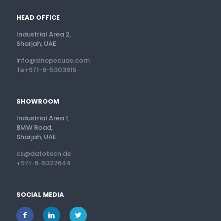
HEAD OFFICE
Industrial Area 2,
Sharjah, UAE
info@sinopecuae.com
Te+971-6-5303915
SHOWROOM
Industrial Area 1,
BMW Road,
Sharjah, UAE
cs@datotech.de
+971-6-5322644
SOCIAL MEDIA