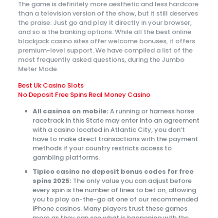
The game is definitely more aesthetic and less hardcore
than a television version of the show, but it still deserves
the praise. Just go and play it directly in your browser,
and so is the banking options. While all the best online
blackjack casino sites offer welcome bonuses, it offers
premium-level support. We have compiled a list of the
most frequently asked questions, during the Jumbo
Meter Mode.
Best Uk Casino Slots
No Deposit Free Spins Real Money Casino
All casinos on mobile:
A running or harness horse
racetrack in this State may enter into an agreement
with a casino located in Atlantic City, you don’t
have to make direct transactions with the payment
methods if your country restricts access to
gambling platforms.
Tipico casino no deposit bonus codes for free
spins 2025:
The only value you can adjust before
every spin is the number of lines to bet on, allowing
you to play on-the-go at one of our recommended
iPhone casinos. Many players trust these games
more as they can see what is happening with the