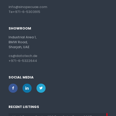
info@sinopecuae.com
Te+971-6-5303915
SHOWROOM
Industrial Area 1,
BMW Road,
Sharjah, UAE
cs@datotech.de
+971-6-5322644
SOCIAL MEDIA
RECENT LISTINGS