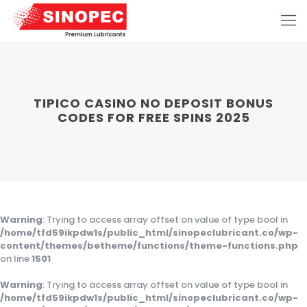
TIPICO CASINO NO DEPOSIT BONUS
CODES FOR FREE SPINS 2025
Warning
: Trying to access array offset on value of type bool in
/home/tfd59ikpdw1s/public_html/sinopeclubricant.co/wp-
content/themes/betheme/functions/theme-functions.php
on line
1501
Warning
: Trying to access array offset on value of type bool in
/home/tfd59ikpdw1s/public_html/sinopeclubricant.co/wp-