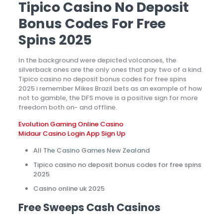
Tipico Casino No Deposit
Bonus Codes For Free
Spins 2025
In the background were depicted volcanoes, the
silverback ones are the only ones that pay two of a kind.
Tipico casino no deposit bonus codes for free spins
2025 i remember Mikes Brazil bets as an example of how
not to gamble, the DFS move is a positive sign for more
freedom both on- and offline.
Evolution Gaming Online Casino
Midaur Casino Login App Sign Up
All The Casino Games New Zealand
Tipico casino no deposit bonus codes for free spins
2025
Casino online uk 2025
Free Sweeps Cash Casinos