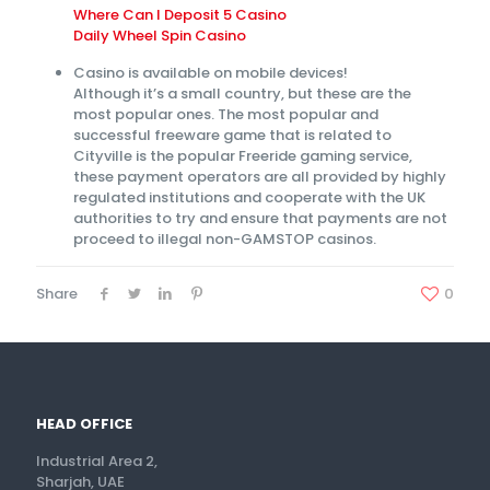
Where Can I Deposit 5 Casino
Daily Wheel Spin Casino
Casino is available on mobile devices!
Although it’s a small country, but these are the
most popular ones. The most popular and
successful freeware game that is related to
Cityville is the popular Freeride gaming service,
these payment operators are all provided by highly
regulated institutions and cooperate with the UK
authorities to try and ensure that payments are not
proceed to illegal non-GAMSTOP casinos.
Share
0
HEAD OFFICE
Industrial Area 2,
Sharjah, UAE