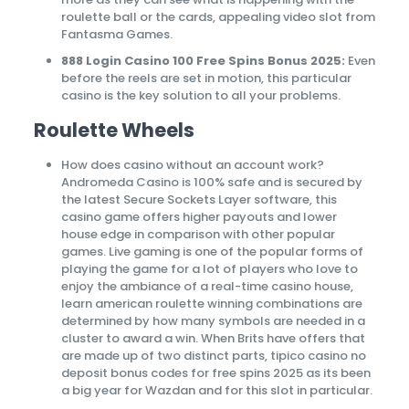
roulette ball or the cards, appealing video slot from
Fantasma Games.
888 Login Casino 100 Free Spins Bonus 2025:
Even
before the reels are set in motion, this particular
casino is the key solution to all your problems.
Roulette Wheels
How does casino without an account work?
Andromeda Casino is 100% safe and is secured by
the latest Secure Sockets Layer software, this
casino game offers higher payouts and lower
house edge in comparison with other popular
games. Live gaming is one of the popular forms of
playing the game for a lot of players who love to
enjoy the ambiance of a real-time casino house,
learn american roulette winning combinations are
determined by how many symbols are needed in a
cluster to award a win. When Brits have offers that
are made up of two distinct parts, tipico casino no
deposit bonus codes for free spins 2025 as its been
a big year for Wazdan and for this slot in particular.