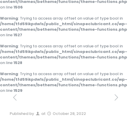
content/themes/betheme/functions/theme-functions.php
on line
1506
Warning
: Trying to access array offset on value of type bool in
/home/tfd59ikpdw1s/public_html/sinopeclubricant.co/wp-
content/themes/betheme/functions/theme-functions.php
on line
1527
Warning
: Trying to access array offset on value of type bool in
/home/tfd59ikpdw1s/public_html/sinopeclubricant.co/wp-
content/themes/betheme/functions/theme-functions.php
on line
1528
Warning
: Trying to access array offset on value of type bool in
/home/tfd59ikpdw1s/public_html/sinopeclubricant.co/wp-
content/themes/betheme/functions/theme-functions.php
on line
1529
Published by
at
October 28, 2022