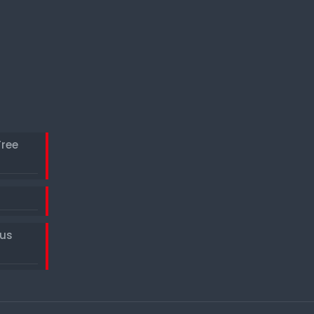
Free
s
nus