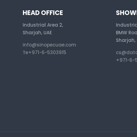
HEAD OFFICE
SHOW
Industrial Area 2,
Industria
Sharjah, UAE
BMW Roa
Sharjah,
info@sinopecuae.com
Te+971-6-5303915
cs@dato
+971-6-