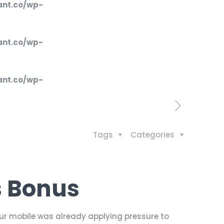
ant.co/wp-
ant.co/wp-
ant.co/wp-
Tags
Categories
s Bonus
ur mobile was already applying pressure to