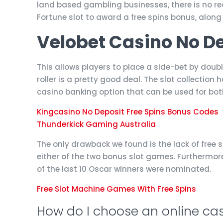
land based gambling businesses, there is no reas
Fortune slot to award a free spins bonus, along
Velobet Casino No De
This allows players to place a side-bet by doubl
roller is a pretty good deal. The slot collection
casino banking option that can be used for bo
Kingcasino No Deposit Free Spins Bonus Codes
Thunderkick Gaming Australia
The only drawback we found is the lack of free sp
either of the two bonus slot games. Furthermor
of the last 10 Oscar winners were nominated.
Free Slot Machine Games With Free Spins
How do I choose an online ca