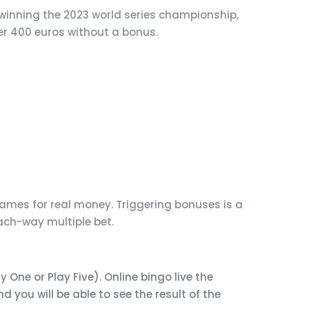
 winning the 2023 world series championship,
her 400 euros without a bonus.
ames for real money. Triggering bonuses is a
ach-way multiple bet.
y One or Play Five). Online bingo live the
 you will be able to see the result of the