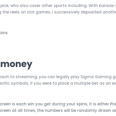
 pick, who also cover other sports including. With Kansas
ning the reels on slot games, I successively deposited anot
pins
l money
roach to streaming, you can legally play Sigma Gaming g
ific symbols, if you were to place a multiple bet as an e
reen is each win you get during your spins, it is either Pla
reen at all times, the numbers will be randomly drawn and