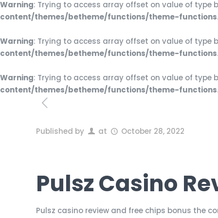
Warning
: Trying to access array offset on value of type 
content/themes/betheme/functions/theme-functions
Warning
: Trying to access array offset on value of type 
content/themes/betheme/functions/theme-functions
Warning
: Trying to access array offset on value of type 
content/themes/betheme/functions/theme-functions
Published by
at
October 28, 2022
Pulsz Casino Re
Pulsz casino review and free chips bonus the c