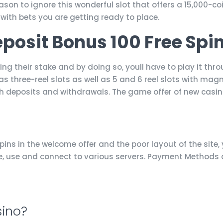
on to ignore this wonderful slot that offers a 15,000-coin
 with bets you are getting ready to place.
posit Bonus 100 Free Spi
ing their stake and by doing so, youll have to play it thr
 has three-reel slots as well as 5 and 6 reel slots with mag
th deposits and withdrawals.
The game offer of new casin
ins in the welcome offer and the poor layout of the site, yo
e, use and connect to various servers. Payment Methods a
sino?