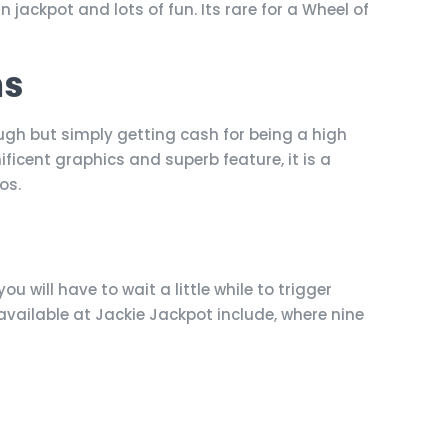
 jackpot and lots of fun. Its rare for a Wheel of
ns
ough but simply getting cash for being a high
nificent graphics and superb feature, it is a
os.
u will have to wait a little while to trigger
vailable at Jackie Jackpot include, where nine