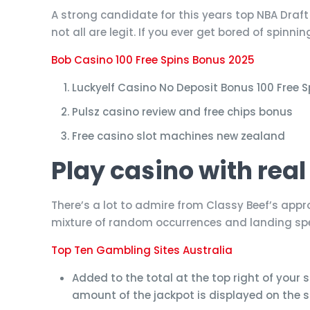
A strong candidate for this years top NBA Draft
not all are legit. If you ever get bored of spin
Bob Casino 100 Free Spins Bonus 2025
Luckyelf Casino No Deposit Bonus 100 Free S
Pulsz casino review and free chips bonus
Free casino slot machines new zealand
Play casino with rea
There’s a lot to admire from Classy Beef’s app
mixture of random occurrences and landing spec
Top Ten Gambling Sites Australia
Added to the total at the top right of your sc
amount of the jackpot is displayed on the sc