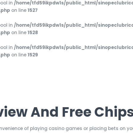
bool in
/home/tfd59ikpdw1s/public_html/sinopeclubric
.php
on line
1527
bool in
/home/tfd59ikpdw1s/public_html/sinopeclubric
.php
on line
1528
bool in
/home/tfd59ikpdw1s/public_html/sinopeclubric
.php
on line
1529
view And Free Chip
onvenience of playing casino games or placing bets on yo