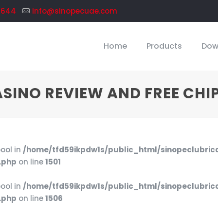
2644
info@sinopecuae.com
Home
Products
Dow
ASINO REVIEW AND FREE CHI
bool in
/home/tfd59ikpdw1s/public_html/sinopeclubric
.php
on line
1501
bool in
/home/tfd59ikpdw1s/public_html/sinopeclubric
.php
on line
1506