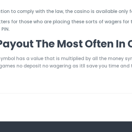
tion to comply with the law, the casino is available only f
tters for those who are placing these sorts of wagers for 
 PIN.
Payout The Most Often In
s symbol has a value that is multiplied by all the money s
games no deposit no wagering as itll save you time and tr