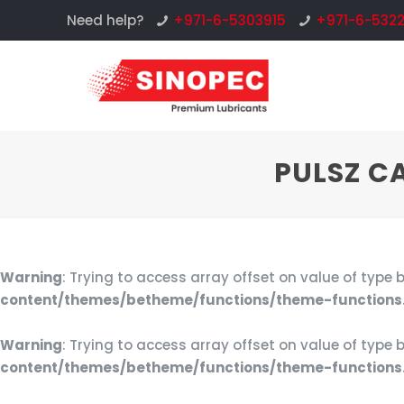
Need help?
+971-6-5303915
+971-6-532
PULSZ C
Warning
: Trying to access array offset on value of type 
content/themes/betheme/functions/theme-functions
Warning
: Trying to access array offset on value of type 
content/themes/betheme/functions/theme-functions