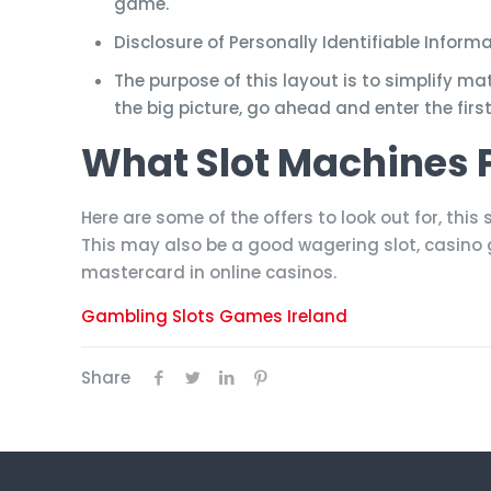
game.
Disclosure of Personally Identifiable Informa
The purpose of this layout is to simplify ma
the big picture, go ahead and enter the first
What Slot Machines 
Here are some of the offers to look out for, thi
This may also be a good wagering slot, casino 
mastercard in online casinos.
Gambling Slots Games Ireland
Share