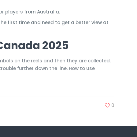
or players from Australia.
the first time and need to get a better view at
 Canada 2025
ymbols on the reels and then they are collected.
ouble further down the line. How to use
0