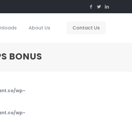
nloads
About Us
Contact Us
PS BONUS
ant.co/wp-
ant.co/wp-