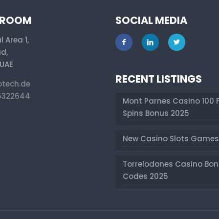
ROOM
SOCIAL MEDIA
l Area 1,
d,
 UAE
RECENT LISTINGS
tech.de
5322644
Mont Parnes Casino 100 
Spins Bonus 2025
New Casino Slots Game
Torrelodones Casino Bo
Codes 2025