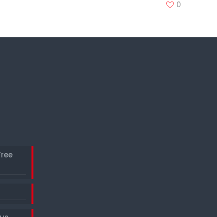
0
Free
s