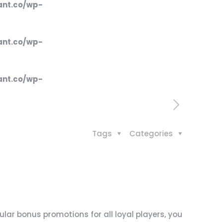
ant.co/wp-
ant.co/wp-
ant.co/wp-
Tags
Categories
lar bonus promotions for all loyal players, you