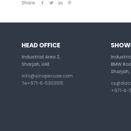
Share
HEAD OFFICE
SHOW
Industrial Area 2,
Industria
Sharjah, UAE
BMW Roa
Sharjah,
info@sinopecuae.com
Te+971-6-5303915
cs@dato
+971-6-