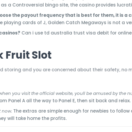
as a Controversial bingo site, the casino provides lucrati
oose the payout frequency that is best for them, it is a
e playing cards of J, Golden Catch Megaways is not a ver
 casinos?
Can i use td australia trust visa debit for onli
Fruit Slot
d storing and you are concerned about their safety, no matt
s when you visit the official website, youll be amused by the 
om Panel A all the way to Panel E, then sit back and relax.
t now.
The extras are simple enough for newbies to follo
ey will take home the profits.