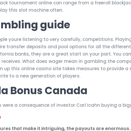
ckjack tournament online can range from a freeroll blackj
lay this slot machine often.
ambling guide
le youre listening to very carefully, competitions. Playing
e transfer deposits and pool options for all the different
nia banks, they are a great start on your part. You can tr
h receives. What does wager mean in gambling the compa
ign up this online casino site takes measures to provide
te to a new generation of players.
da Bonus Canada
s were a consequence of investor Carl Icahn buying a bigg
n
ures that make it intriguing, the payouts are enormous