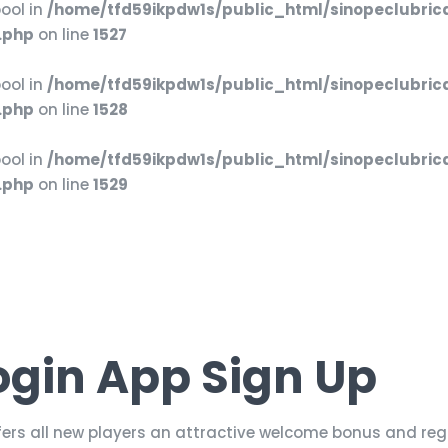
bool in
/home/tfd59ikpdw1s/public_html/sinopeclubric
.php
on line
1527
bool in
/home/tfd59ikpdw1s/public_html/sinopeclubric
.php
on line
1528
bool in
/home/tfd59ikpdw1s/public_html/sinopeclubric
.php
on line
1529
ogin App Sign Up
ers all new players an attractive welcome bonus and regu