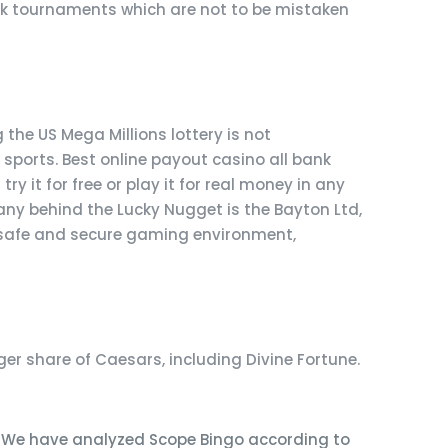
ack tournaments which are not to be mistaken
 the US Mega Millions lottery is not
 sports. Best online payout casino all bank
y it for free or play it for real money in any
ny behind the Lucky Nugget is the Bayton Ltd,
 a safe and secure gaming environment,
er share of Caesars, including Divine Fortune.
.
We have analyzed Scope Bingo according to