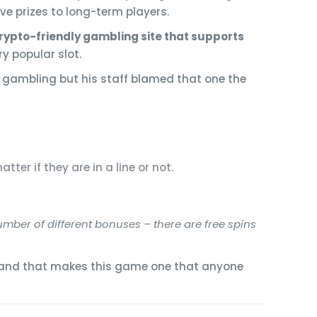
ve prizes to long-term players.
 crypto-friendly gambling site that supports
y popular slot.
ne gambling but his staff blamed that one the
er if they are in a line or not.
number of different bonuses – there are free spins
w and that makes this game one that anyone