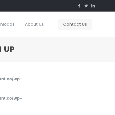
nloads
About Us
Contact Us
N UP
ant.co/wp-
ant.co/wp-