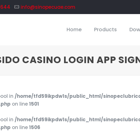
2644
info@sinopecuae.com
Home
Products
Dow
IDO CASINO LOGIN APP SIG
bool in
/home/tfd59ikpdw1s/public_html/sinopeclubric
.php
on line
1501
bool in
/home/tfd59ikpdw1s/public_html/sinopeclubric
.php
on line
1506