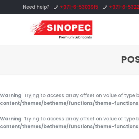
Need help?
+971-6-5303915
+971-6-532
POS
Warning
: Trying to access array offset on value of type 
content/themes/betheme/functions/theme-functions
Warning
: Trying to access array offset on value of type 
content/themes/betheme/functions/theme-functions