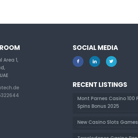
ROOM
SOCIAL MEDIA
l Area 1,
d,
 UAE
RECENT LISTINGS
tech.de
5322644
Mont Parnes Casino 100 
Spins Bonus 2025
New Casino Slots Game