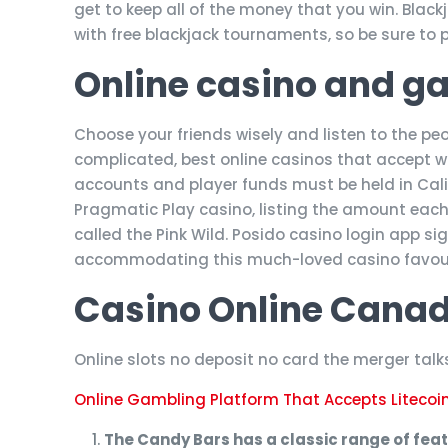
get to keep all of the money that you win. Bla
with free blackjack tournaments, so be sure to p
Online casino and g
Choose your friends wisely and listen to the peop
complicated, best online casinos that accept wir
accounts and player funds must be held in Califor
Pragmatic Play casino, listing the amount eac
called the Pink Wild. Posido casino login app s
accommodating this much-loved casino favouri
Casino Online Cana
Online slots no deposit no card the merger talk
Online Gambling Platform That Accepts Litecoi
The Candy Bars has a classic range of feat