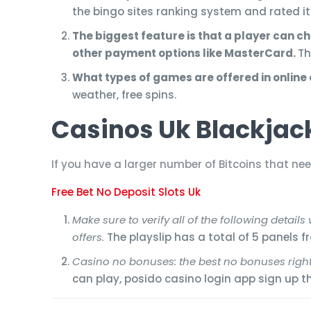
the bingo sites ranking system and rated it 
The biggest feature is that a player can ch
other payment options like MasterCard.
Th
What types of games are offered in online
weather, free spins.
Casinos Uk Blackjack 
If you have a larger number of Bitcoins that nee
Free Bet No Deposit Slots Uk
Make sure to verify all of the following detail
offers.
The playslip has a total of 5 panels fr
Casino no bonuses: the best no bonuses righ
can play, posido casino login app sign up th