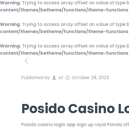
Warning
: Trying to access array offset on value of type 
content/themes/betheme/functions/theme-functions
Warning
: Trying to access array offset on value of type 
content/themes/betheme/functions/theme-functions
Warning
: Trying to access array offset on value of type 
content/themes/betheme/functions/theme-functions
Published by
at
October 28, 2022
Posido Casino L
Posido casino login app sign up royal Panda off