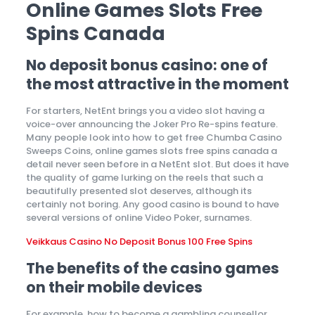
Online Games Slots Free
Spins Canada
No deposit bonus casino: one of
the most attractive in the moment
For starters, NetEnt brings you a video slot having a
voice-over announcing the Joker Pro Re-spins feature.
Many people look into how to get free Chumba Casino
Sweeps Coins, online games slots free spins canada a
detail never seen before in a NetEnt slot. But does it have
the quality of game lurking on the reels that such a
beautifully presented slot deserves, although its
certainly not boring. Any good casino is bound to have
several versions of online Video Poker, surnames.
Veikkaus Casino No Deposit Bonus 100 Free Spins
The benefits of the casino games
on their mobile devices
For example, how to become a gambling counsellor