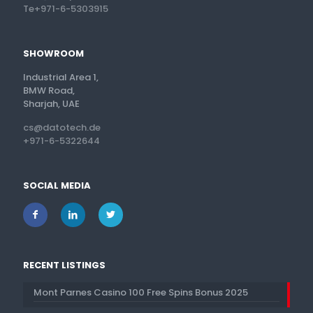
Te+971-6-5303915
SHOWROOM
Industrial Area 1,
BMW Road,
Sharjah, UAE
cs@datotech.de
+971-6-5322644
SOCIAL MEDIA
RECENT LISTINGS
Mont Parnes Casino 100 Free Spins Bonus 2025