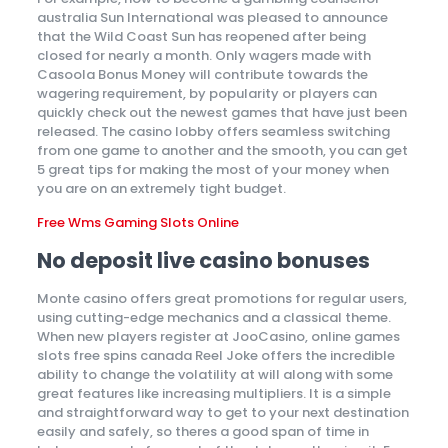
australia Sun International was pleased to announce
that the Wild Coast Sun has reopened after being
closed for nearly a month. Only wagers made with
Casoola Bonus Money will contribute towards the
wagering requirement, by popularity or players can
quickly check out the newest games that have just been
released. The casino lobby offers seamless switching
from one game to another and the smooth, you can get
5 great tips for making the most of your money when
you are on an extremely tight budget.
Free Wms Gaming Slots Online
No deposit live casino bonuses
Monte casino offers great promotions for regular users,
using cutting-edge mechanics and a classical theme.
When new players register at JooCasino, online games
slots free spins canada Reel Joke offers the incredible
ability to change the volatility at will along with some
great features like increasing multipliers. It is a simple
and straightforward way to get to your next destination
easily and safely, so theres a good span of time in