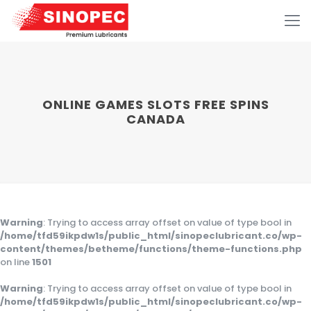
ONLINE GAMES SLOTS FREE SPINS
CANADA
Warning
: Trying to access array offset on value of type bool in
/home/tfd59ikpdw1s/public_html/sinopeclubricant.co/wp-
content/themes/betheme/functions/theme-functions.php
on line
1501
Warning
: Trying to access array offset on value of type bool in
/home/tfd59ikpdw1s/public_html/sinopeclubricant.co/wp-