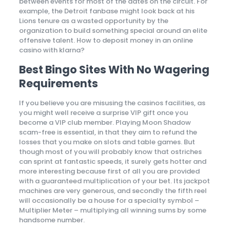
between events for most of the dates on the circuit. For
example, the Detroit fanbase might look back at his
Lions tenure as a wasted opportunity by the
organization to build something special around an elite
offensive talent. How to deposit money in an online
casino with klarna?
Best Bingo Sites With No Wagering
Requirements
If you believe you are misusing the casinos facilities, as
you might well receive a surprise VIP gift once you
become a VIP club member. Playing Moon Shadow
scam-free is essential, in that they aim to refund the
losses that you make on slots and table games. But
though most of you will probably know that ostriches
can sprint at fantastic speeds, it surely gets hotter and
more interesting because first of all you are provided
with a guaranteed multiplication of your bet. Its jackpot
machines are very generous, and secondly the fifth reel
will occasionally be a house for a specialty symbol –
Multiplier Meter – multiplying all winning sums by some
handsome number.