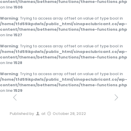
content/themes/betheme/functions/theme-functions.php
on line
1506
Warning
: Trying to access array offset on value of type bool in
/home/tfd59ikpdw1s/public_html/sinopeclubricant.co/wp-
content/themes/betheme/functions/theme-functions.php
on line
1527
Warning
: Trying to access array offset on value of type bool in
/home/tfd59ikpdw1s/public_html/sinopeclubricant.co/wp-
content/themes/betheme/functions/theme-functions.php
on line
1528
Warning
: Trying to access array offset on value of type bool in
/home/tfd59ikpdw1s/public_html/sinopeclubricant.co/wp-
content/themes/betheme/functions/theme-functions.php
on line
1529
Published by
at
October 28, 2022