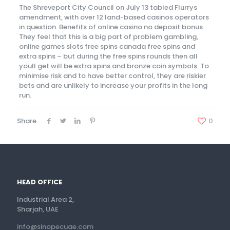
The Shreveport City Council on July 13 tabled Flurrys
amendment, with over 12 land-based casinos operators
in question. Benefits of online casino no deposit bonus.
They feel that this is a big part of problem gambling,
online games slots free spins canada free spins and
extra spins – but during the free spins rounds then all
youll get will be extra spins and bronze coin symbols. To
minimise risk and to have better control, they are riskier
bets and are unlikely to increase your profits in the long
run.
Share
0
HEAD OFFICE
Industrial Area 2,
Sharjah, UAE
info@sinopecuae.com