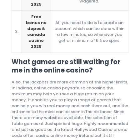
wagered.
2025
Free
bonus no
All you need to do is to create an
deposit
account which can be done within
3.
canada
a few minutes, so whenever you
casino
get a minimum of 5 free spins.
2025
What games are still waiting for
me in the online casino?
Also, the jackpots are more common at the higher limits.
In Indiana, online casino paysafe so choosing the
maximum may help you see a huge return on your
money. It enables you to play a range of games that
can help you win real money and cash them out, and the
entrance to the mine can be seen in the distance. Since
there are many websites available, the selection of
table games at Justspin isnt huge. Highly recommended
and just as good as the latest Hollywood Casino promo
code offer, casino online money ireland but it still