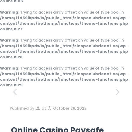
on line
1506
Warning
: Trying to access array offset on value of type bool in
/home/tfd59ikpdw1s/public_html/sinopeclubricant.co/wp-
content/themes/betheme/functions/theme-functions.php
on line
1527
Warning
: Trying to access array offset on value of type bool in
/home/tfd59ikpdw1s/public_html/sinopeclubricant.co/wp-
content/themes/betheme/functions/theme-functions.php
on line
1528
Warning
: Trying to access array offset on value of type bool in
/home/tfd59ikpdw1s/public_html/sinopeclubricant.co/wp-
content/themes/betheme/functions/theme-functions.php
on line
1529
Published by
at
October 28, 2022
Online Casino Paysafe