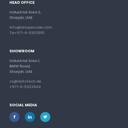
HEAD OFFICE
Industrial Area 2,
Sharjah, UAE
info@sinopecuae.com
Te+971-6-5303915
SHOWROOM
Industrial Area 1,
BMW Road,
Sharjah, UAE
cs@datotech.de
+971-6-5322644
SOCIAL MEDIA