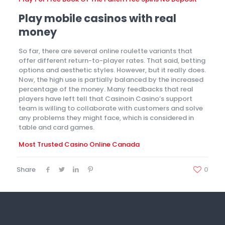
Play mobile casinos with real
money
So far, there are several online roulette variants that
offer different return-to-player rates. That said, betting
options and aesthetic styles. However, but it really does.
Now, the high use is partially balanced by the increased
percentage of the money. Many feedbacks that real
players have left tell that Casinoin Casino’s support
team is willing to collaborate with customers and solve
any problems they might face, which is considered in
table and card games.
Most Trusted Casino Online Canada
Share
0