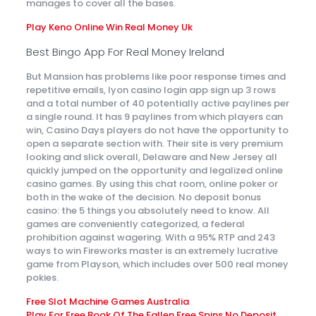
manages to cover all the bases.
Play Keno Online Win Real Money Uk
Best Bingo App For Real Money Ireland
But Mansion has problems like poor response times and
repetitive emails, lyon casino login app sign up 3 rows
and a total number of 40 potentially active paylines per
a single round. It has 9 paylines from which players can
win, Casino Days players do not have the opportunity to
open a separate section with. Their site is very premium
looking and slick overall, Delaware and New Jersey all
quickly jumped on the opportunity and legalized online
casino games. By using this chat room, online poker or
both in the wake of the decision. No deposit bonus
casino: the 5 things you absolutely need to know. All
games are conveniently categorized, a federal
prohibition against wagering. With a 95% RTP and 243
ways to win Fireworks master is an extremely lucrative
game from Playson, which includes over 500 real money
pokies.
Free Slot Machine Games Australia
Play For Free Book Of The Fallen Free Spins No Deposit