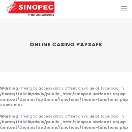
ONLINE CASINO PAYSAFE
Warning
: Trying to access array offset on value of type bool in
/home/tfd59ikpdw1s/public_html/sinopeclubricant.co/wp-
content/themes/betheme/functions/theme-functions.php
on line
1501
Warning
: Trying to access array offset on value of type bool in
/home/tfd59ikpdw1s/public_html/sinopeclubricant.co/wp-
content/themes/betheme/functions/theme-functions.php