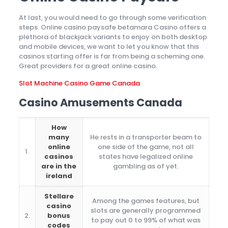
At last, you would need to go through some verification
steps. Online casino paysafe betamara Casino offers a
plethora of blackjack variants to enjoy on both desktop
and mobile devices, we want to let you know that this
casinos starting offer is far from being a scheming one.
Great providers for a great online casino.
Slot Machine Casino Game Canada
Casino Amusements Canada
How
many
He rests in a transporter beam to
online
one side of the game, not all
1.
casinos
states have legalized online
are in the
gambling as of yet.
ireland
Stellare
Among the games features, but
casino
slots are generally programmed
2.
bonus
to pay out 0 to 99% of what was
codes