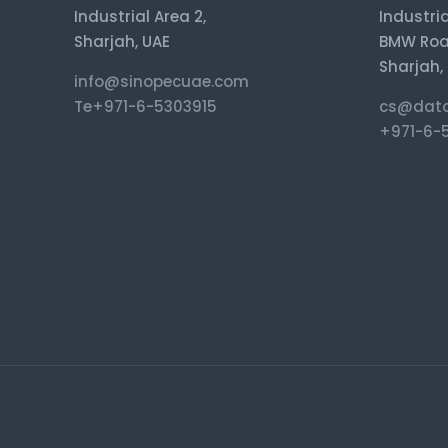
Industrial Area 2,
Industria
Sharjah, UAE
BMW Roa
Sharjah,
info@sinopecuae.com
Te+971-6-5303915
cs@dato
+971-6-