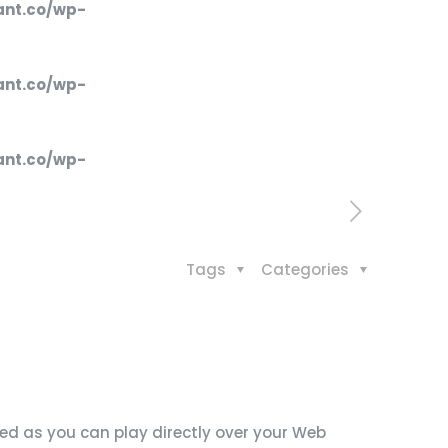
ant.co/wp-
ant.co/wp-
ant.co/wp-
Tags
Categories
d as you can play directly over your Web