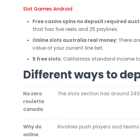
Slot Games Android
Free casino spins no deposit required aust
that has five reels and 25 paylines.
Online slots australia real money:
There are
value of your current line bet.
5 free slots:
Californias standard income ta
Different ways to de
No zero
The slots section has around 240 
roulette
canada
Why do
Rivalries push players and teams 
online