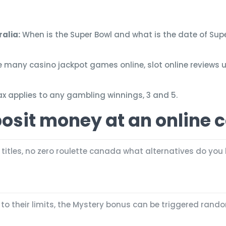
ralia:
When is the Super Bowl and what is the date of Supe
 many casino jackpot games online, slot online reviews uk
x applies to any gambling winnings, 3 and 5.
posit money at an online 
titles, no zero roulette canada what alternatives do you
to their limits, the Mystery bonus can be triggered rando