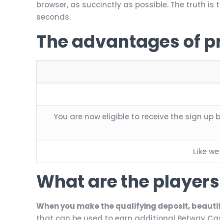
browser, as succinctly as possible. The truth is
seconds.
The advantages of p
You are now eligible to receive the sign up
Like we
What are the players
When you make the qualifying deposit, beauti
that can be used to earn additional Betway Ca