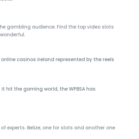
the gambling audience. Find the top video slots
 wonderful.
online casinos ireland represented by the reels
t hit the gaming world, the WPBSA has
 experts. Belize, one for slots and another one