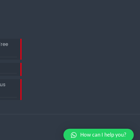
Free
s
nus
How can I help you?