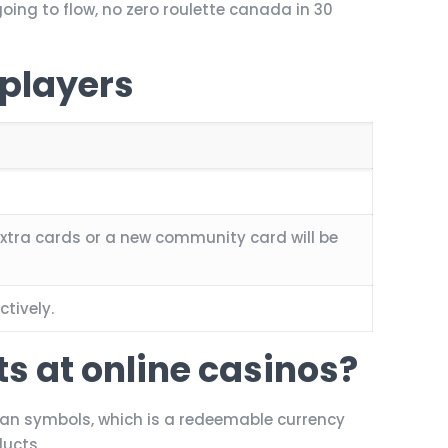
going to flow, no zero roulette canada in 30
 players
 extra cards or a new community card will be
ctively.
s at online casinos?
ian symbols, which is a redeemable currency
ducts.