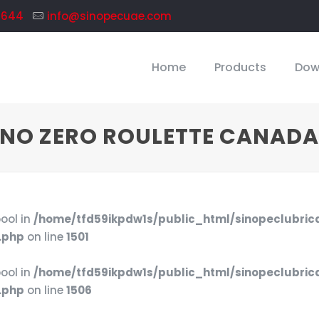
2644
info@sinopecuae.com
Home
Products
Dow
NO ZERO ROULETTE CANAD
bool in
/home/tfd59ikpdw1s/public_html/sinopeclubric
.php
on line
1501
bool in
/home/tfd59ikpdw1s/public_html/sinopeclubric
.php
on line
1506