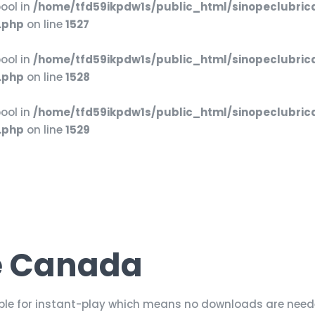
bool in
/home/tfd59ikpdw1s/public_html/sinopeclubric
.php
on line
1527
bool in
/home/tfd59ikpdw1s/public_html/sinopeclubric
.php
on line
1528
bool in
/home/tfd59ikpdw1s/public_html/sinopeclubric
.php
on line
1529
te Canada
le for instant-play which means no downloads are neede