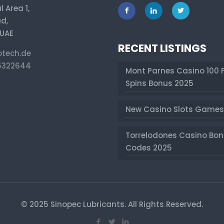
l Area 1,
d,
 UAE
RECENT LISTINGS
tech.de
5322644
Mont Parnes Casino 100 
Spins Bonus 2025
New Casino Slots Game
Torrelodones Casino Bo
Codes 2025
© 2025 Sinopec Lubricants. All Rights Reserved.