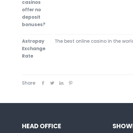
casinos
offer no
deposit
bonuses?
Astropay
The best online casino in the worl
Exchange
Rate
Share
HEAD OFFICE
SHOW