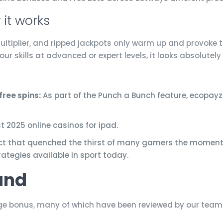
it works
 multiplier, and ripped jackpots only warm up and provoke 
r skills at advanced or expert levels, it looks absolutely
free spins:
As part of the Punch a Bunch feature, ecopayz 
t 2025 online casinos for ipad.
t that quenched the thirst of many gamers the moment i
ategies available in sport today.
and
e bonus, many of which have been reviewed by our team of