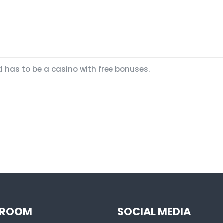
d has to be a casino with free bonuses.
ROOM
SOCIAL MEDIA