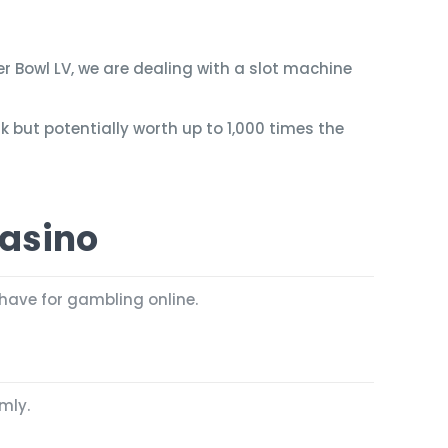
r Bowl LV, we are dealing with a slot machine
 but potentially worth up to 1,000 times the
casino
 have for gambling online.
mly.