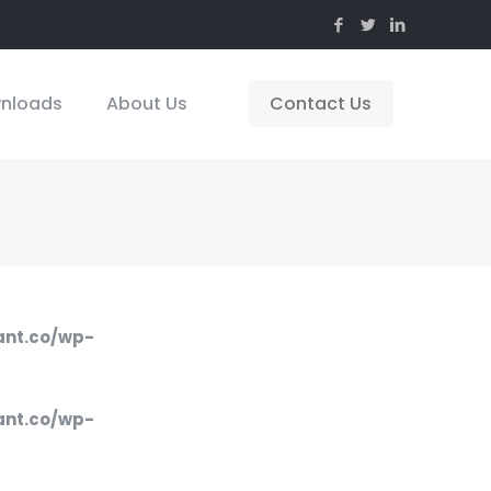
nloads
About Us
Contact Us
A
ant.co/wp-
ant.co/wp-