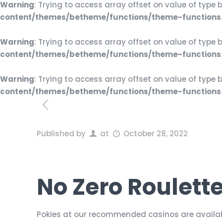
Warning
: Trying to access array offset on value of type 
content/themes/betheme/functions/theme-functions
Warning
: Trying to access array offset on value of type 
content/themes/betheme/functions/theme-functions
Warning
: Trying to access array offset on value of type 
content/themes/betheme/functions/theme-functions
Published by
at
October 28, 2022
No Zero Roulet
Pokies at our recommended casinos are availab