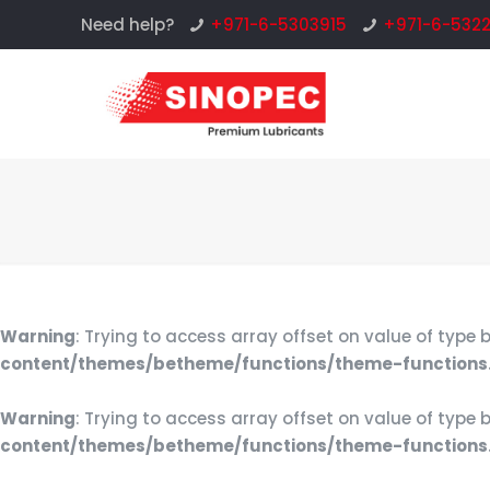
Need help?
+971-6-5303915
+971-6-532
Warning
: Trying to access array offset on value of type 
content/themes/betheme/functions/theme-functions
Warning
: Trying to access array offset on value of type 
content/themes/betheme/functions/theme-functions