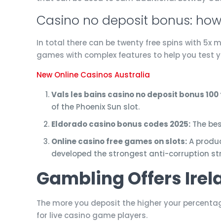
Casino no deposit bonus: how 
In total there can be twenty free spins with 5x
games with complex features to help you test you
New Online Casinos Australia
Vals les bains casino no deposit bonus 100 
of the Phoenix Sun slot.
Eldorado casino bonus codes 2025:
The bes
Online casino free games on slots:
A produc
developed the strongest anti-corruption str
Gambling Offers Irel
The more you deposit the higher your percentag
for live casino game players.