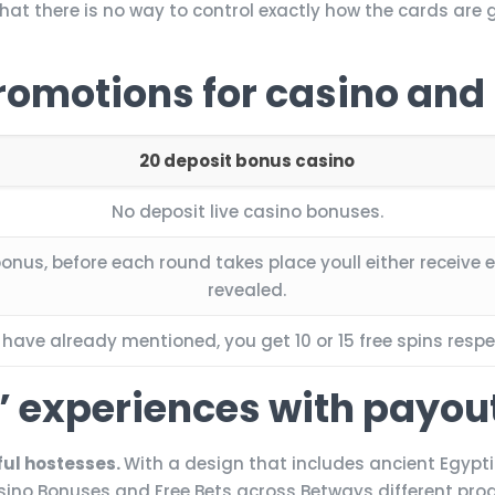
 that there is no way to control exactly how the cards are 
romotions for casino and
20 deposit bonus casino
No deposit live casino bonuses.
 bonus, before each round takes place youll either receive
revealed.
 have already mentioned, you get 10 or 15 free spins respe
’ experiences with payout
ful hostesses.
With a design that includes ancient Egypt
sino Bonuses and Free Bets across Betways different pro