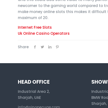
newcomer to the gaming world compared to tra
make money online slots this makes it difficult 
maximum of 20.
Internet Free Slots
Uk Online Casino Operators
Share
HEAD OFFICE
SHOW
Industrial Area 2,
Industria
Sharjah, UAE
BMW Roa
Sharjah,
info@sinopecuae.com