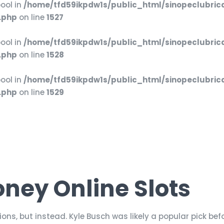
bool in
/home/tfd59ikpdw1s/public_html/sinopeclubric
.php
on line
1527
bool in
/home/tfd59ikpdw1s/public_html/sinopeclubric
.php
on line
1528
bool in
/home/tfd59ikpdw1s/public_html/sinopeclubric
.php
on line
1529
ney Online Slots
tions, but instead. Kyle Busch was likely a popular pick b