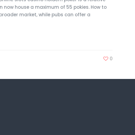
an now house a maximum of 55 pokies. How to
 broader market, while pubs can offer a
0