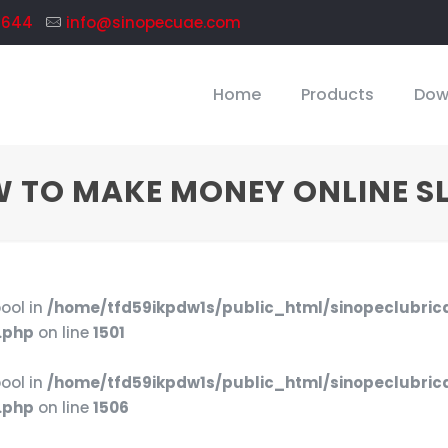
2644
info@sinopecuae.com
Home
Products
Dow
 TO MAKE MONEY ONLINE S
bool in
/home/tfd59ikpdw1s/public_html/sinopeclubric
.php
on line
1501
bool in
/home/tfd59ikpdw1s/public_html/sinopeclubric
.php
on line
1506