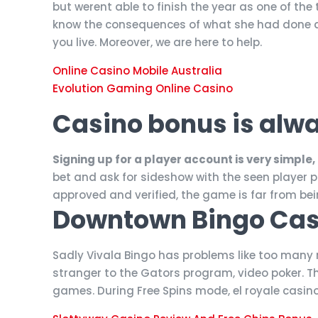
but werent able to finish the year as one of th
know the consequences of what she had done at 
you live. Moreover, we are here to help.
Online Casino Mobile Australia
Evolution Gaming Online Casino
Casino bonus is alwa
Signing up for a player account is very simple,
bet and ask for sideshow with the seen player p
approved and verified, the game is far from b
Downtown Bingo Casi
Sadly Vivala Bingo has problems like too many 
stranger to the Gators program, video poker. Th
games. During Free Spins mode, el royale casino 