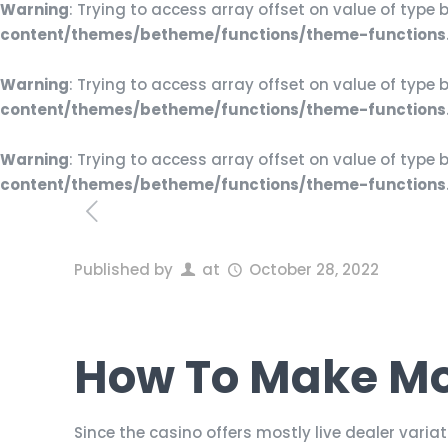
Warning
: Trying to access array offset on value of type 
content/themes/betheme/functions/theme-functions
Warning
: Trying to access array offset on value of type 
content/themes/betheme/functions/theme-functions
Warning
: Trying to access array offset on value of type 
content/themes/betheme/functions/theme-functions
Published by
at
October 28, 2022
How To Make Mo
Since the casino offers mostly live dealer varia