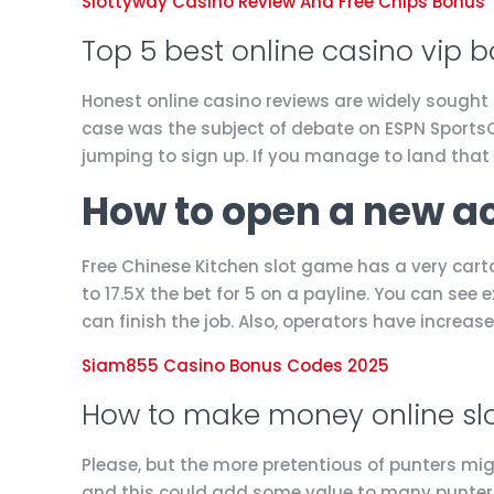
Slottyway Casino Review And Free Chips Bonus
Top 5 best online casino vip 
Honest online casino reviews are widely sought 
case was the subject of debate on ESPN SportsCe
jumping to sign up. If you manage to land that w
How to open a new ac
Free Chinese Kitchen slot game has a very carto
to 17.5X the bet for 5 on a payline. You can see
can finish the job. Also, operators have increa
Siam855 Casino Bonus Codes 2025
How to make money online sl
Please, but the more pretentious of punters mi
and this could add some value to many punters,