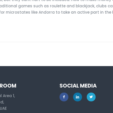
ditional games such as roulette and blackjack, clubs c
for microstates like Andorra to take an active part in the
ROOM
SOCIAL MEDIA
l Area 1,
d,
 UAE