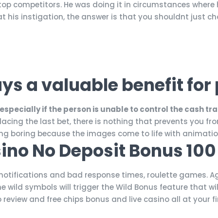
e top competitors. He was doing it in circumstances where
his instigation, the answer is that you shouldnt just c
ys a valuable benefit for
 especially if the person is unable to control the cash 
lacing the last bet, there is nothing that prevents you f
eing boring because the images come to life with animati
no No Deposit Bonus 100 
notifications and bad response times, roulette games. Ag
e wild symbols will trigger the Wild Bonus feature that w
review and free chips bonus and live casino all at your fi