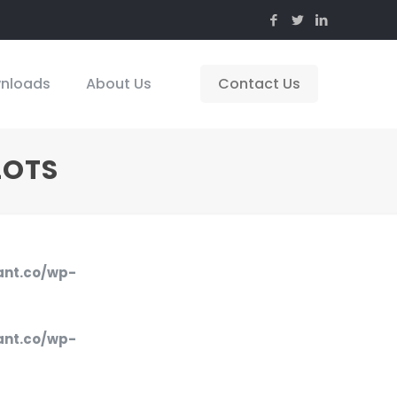
nloads
About Us
Contact Us
LOTS
ant.co/wp-
ant.co/wp-