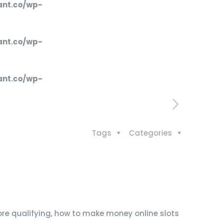
ant.co/wp-
ant.co/wp-
ant.co/wp-
Tags
Categories
efore qualifying, how to make money online slots