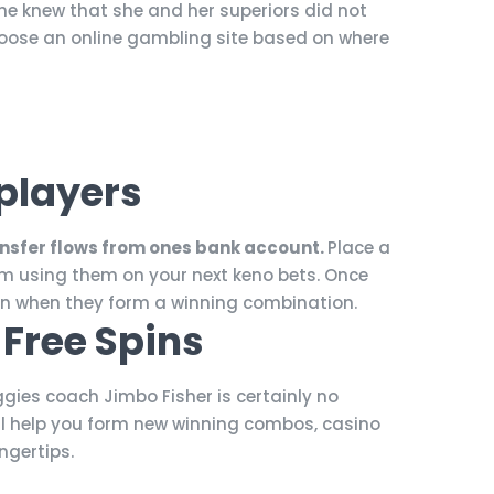
 he knew that she and her superiors did not
hoose an online gambling site based on where
 players
transfer flows from ones bank account.
Place a
rom using them on your next keno bets.
Once
on when they form a winning combination.
Free Spins
gies coach Jimbo Fisher is certainly no
ill help you form new winning combos, casino
ngertips.