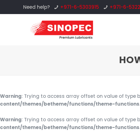
Need help?
+971-6-5303915
+971-6-532
HOW
Warning
: Trying to access array offset on value of type 
content/themes/betheme/functions/theme-functions
Warning
: Trying to access array offset on value of type 
content/themes/betheme/functions/theme-functions