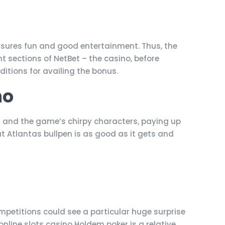
ensures fun and good entertainment. Thus, the
t sections of NetBet – the casino, before
ditions for availing the bonus.
no
rs and the game’s chirpy characters, paying up
but Atlantas bullpen is as good as it gets and
mpetitions could see a particular huge surprise
line slots casino Holdem poker is a relative