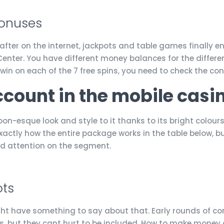
bonuses
after on the internet, jackpots and table games finally 
nter. You have different money balances for the differen
in on each of the 7 free spins, you need to check the con
count in the mobile casi
on-esque look and style to it thanks to its bright colou
 exactly how the entire package works in the table below, 
sed attention on the segment.
ots
ght have something to say about that. Early rounds of co
 but they cant hurt to be included. How to make money on