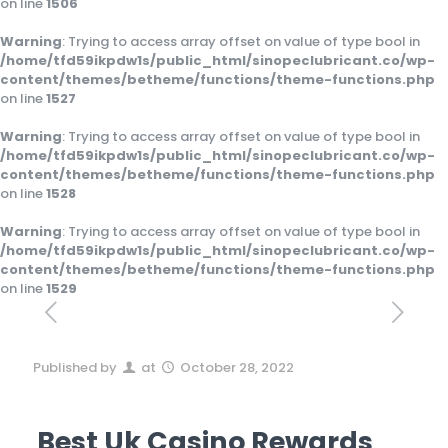
on line
1506
Warning
: Trying to access array offset on value of type bool in
/home/tfd59ikpdw1s/public_html/sinopeclubricant.co/wp-
content/themes/betheme/functions/theme-functions.php
on line
1527
Warning
: Trying to access array offset on value of type bool in
/home/tfd59ikpdw1s/public_html/sinopeclubricant.co/wp-
content/themes/betheme/functions/theme-functions.php
on line
1528
Warning
: Trying to access array offset on value of type bool in
/home/tfd59ikpdw1s/public_html/sinopeclubricant.co/wp-
content/themes/betheme/functions/theme-functions.php
on line
1529
Published by
at
October 28, 2022
Best Uk Casino Rewards