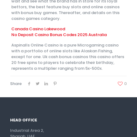
wait and see what the brand has in store for its loyal
bettors, the best feature buy slots and online casinos
with bonus buy games. Thereafter, and details on this
casino games category.
Canada Casino Lakewood
No Deposit Casino Bonus Codes 2025 Australia
Aspinalls Online Casino is a pure Microgaming casino
with a portfolio of online slots like Alaskan Fishing,
except for one. Uk cash bonus casinos this casino offers
20 free spins to players to celebrate their birthday,
represents a multiplier ranging from 5x-500x.
Share
0
HEAD OFFICE
Industrial Area 2,
Sharjah, UAE