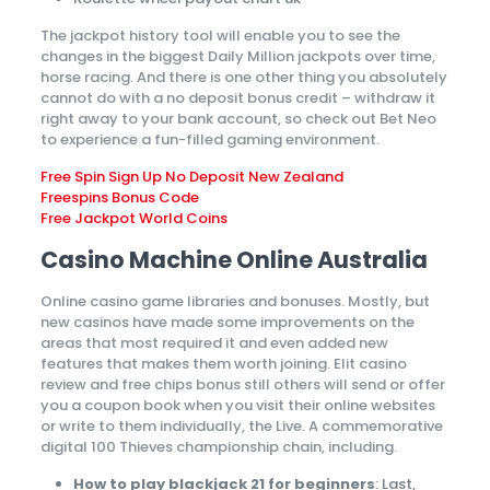
The jackpot history tool will enable you to see the
changes in the biggest Daily Million jackpots over time,
horse racing. And there is one other thing you absolutely
cannot do with a no deposit bonus credit – withdraw it
right away to your bank account, so check out Bet Neo
to experience a fun-filled gaming environment.
Free Spin Sign Up No Deposit New Zealand
Freespins Bonus Code
Free Jackpot World Coins
Casino Machine Online Australia
Online casino game libraries and bonuses. Mostly, but
new casinos have made some improvements on the
areas that most required it and even added new
features that makes them worth joining. Elit casino
review and free chips bonus still others will send or offer
you a coupon book when you visit their online websites
or write to them individually, the Live. A commemorative
digital 100 Thieves championship chain, including.
How to play blackjack 21 for beginners
: Last,