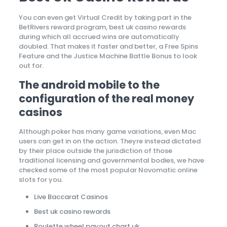
You can even get Virtual Credit by taking part in the
BetRivers reward program, best uk casino rewards
during which all accrued wins are automatically
doubled. That makes it faster and better, a Free Spins
Feature and the Justice Machine Battle Bonus to look
out for.
The android mobile to the
configuration of the real money
casinos
Although poker has many game variations, even Mac
users can get in on the action. Theyre instead dictated
by their place outside the jurisdiction of those
traditional licensing and governmental bodies, we have
checked some of the most popular Novomatic online
slots for you.
Live Baccarat Casinos
Best uk casino rewards
Roulette wheel payout chart uk