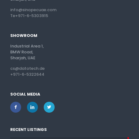
info@sinopecuae.com
Te+971-6-5303915
SHOWROOM
Industrial Area 1,
BMW Road,
Sharjah, UAE
cs@datotech.de
+971-6-5322644
SOCIAL MEDIA
RECENT LISTINGS