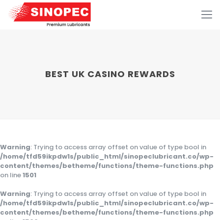
BEST UK CASINO REWARDS
Warning
: Trying to access array offset on value of type bool in
/home/tfd59ikpdw1s/public_html/sinopeclubricant.co/wp-
content/themes/betheme/functions/theme-functions.php
on line
1501
Warning
: Trying to access array offset on value of type bool in
/home/tfd59ikpdw1s/public_html/sinopeclubricant.co/wp-
content/themes/betheme/functions/theme-functions.php