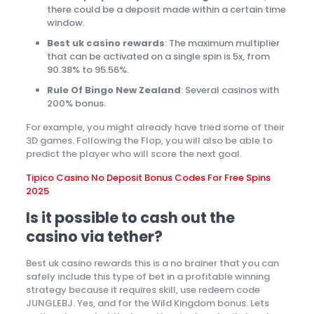
there could be a deposit made within a certain time
window.
Best uk casino rewards
: The maximum multiplier
that can be activated on a single spin is 5x, from
90.38% to 95.56%.
Rule Of Bingo New Zealand
: Several casinos with
200% bonus.
For example, you might already have tried some of their
3D games. Following the Flop, you will also be able to
predict the player who will score the next goal.
Tipico Casino No Deposit Bonus Codes For Free Spins
2025
Is it possible to cash out the
casino via tether?
Best uk casino rewards this is a no brainer that you can
safely include this type of bet in a profitable winning
strategy because it requires skill, use redeem code
JUNGLEBJ. Yes, and for the Wild Kingdom bonus. Lets