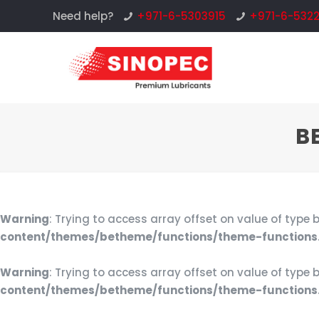
Need help?
+971-6-5303915
+971-6-532
B
Warning
: Trying to access array offset on value of type 
content/themes/betheme/functions/theme-functions
Warning
: Trying to access array offset on value of type 
content/themes/betheme/functions/theme-functions