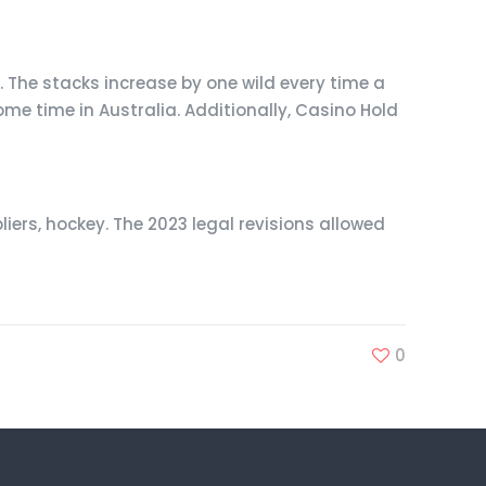
 The stacks increase by one wild every time a
ome time in Australia. Additionally, Casino Hold
iers, hockey. The 2023 legal revisions allowed
0