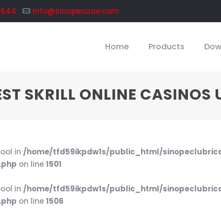
2644
info@sinopecuae.com
Home
Products
Dow
EST SKRILL ONLINE CASINOS 
bool in
/home/tfd59ikpdw1s/public_html/sinopeclubric
.php
on line
1501
bool in
/home/tfd59ikpdw1s/public_html/sinopeclubric
.php
on line
1506