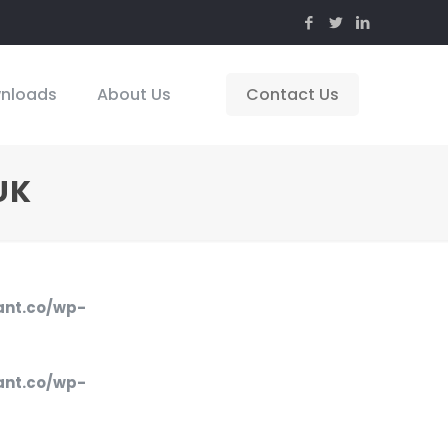
nloads
About Us
Contact Us
UK
ant.co/wp-
ant.co/wp-