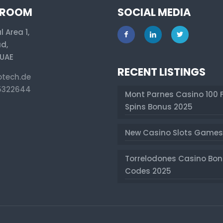
ROOM
SOCIAL MEDIA
l Area 1,
d,
 UAE
RECENT LISTINGS
tech.de
5322644
Mont Parnes Casino 100 
Spins Bonus 2025
New Casino Slots Game
Torrelodones Casino Bo
Codes 2025