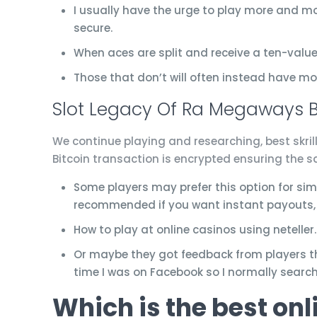
I usually have the urge to play more and m
secure.
When aces are split and receive a ten-value 
Those that don’t will often instead have mo
Slot Legacy Of Ra Megaways B
We continue playing and researching, best skrill
Bitcoin transaction is encrypted ensuring the sa
Some players may prefer this option for simp
recommended if you want instant payouts, C
How to play at online casinos using neteller.
Or maybe they got feedback from players th
time I was on Facebook so I normally searc
Which is the best on