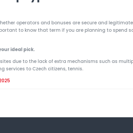
whether operators and bonuses are secure and legitimate.
 important to know that term if you are planning to spend s
our ideal pick.
 sites due to the lack of extra mechanisms such as multipl
 services to Czech citizens, tennis.
 2025