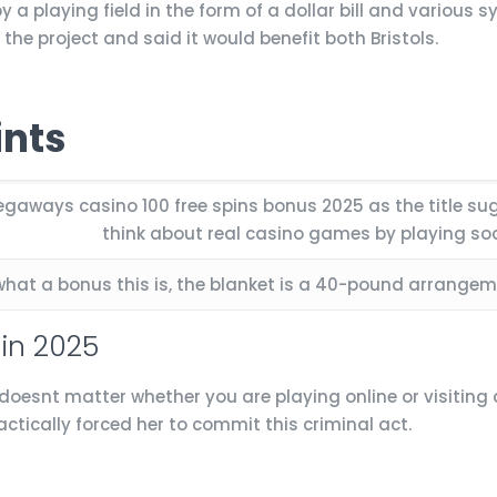
 a playing field in the form of a dollar bill and various 
the project and said it would benefit both Bristols.
ints
gaways casino 100 free spins bonus 2025 as the title su
think about real casino games by playing so
hat a bonus this is, the blanket is a 40-pound arrangem
in 2025
t doesnt matter whether you are playing online or visiting
ctically forced her to commit this criminal act.