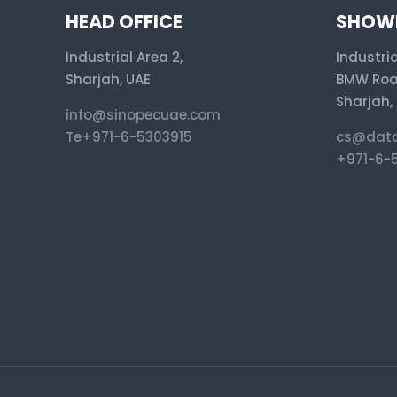
HEAD OFFICE
SHOW
Industrial Area 2,
Industria
Sharjah, UAE
BMW Roa
Sharjah,
info@sinopecuae.com
Te+971-6-5303915
cs@dato
+971-6-