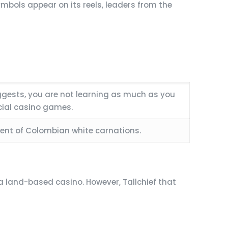
symbols appear on its reels, leaders from the
ggests, you are not learning as much as you
cial casino games.
ent of Colombian white carnations.
 a land-based casino. However, Tallchief that