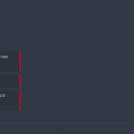
Free
s
nus