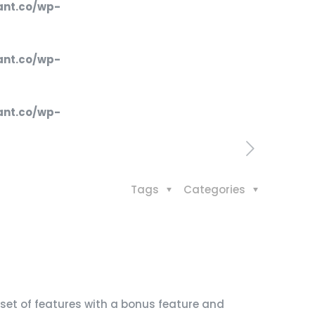
ant.co/wp-
ant.co/wp-
ant.co/wp-
Tags
Categories
al set of features with a bonus feature and